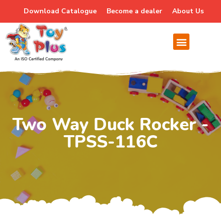
Download Catalogue
Become a dealer
About Us
Two Way Duck Rocker -
TPSS-116C