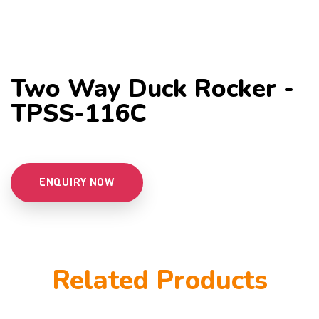
Two Way Duck Rocker -
TPSS-116C
ENQUIRY NOW
Related Products