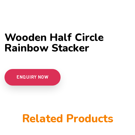
Wooden Half Circle
Rainbow Stacker
ENQUIRY NOW
Related Products