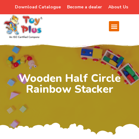
Download Catalogue
Become a dealer
About Us
Wooden Half Circle
Rainbow Stacker