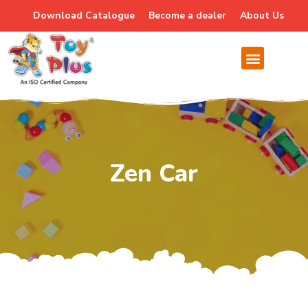
Download Catalogue
Become a dealer
About Us
Zen Car