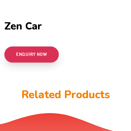
Zen Car
ENQUIRY NOW
Related Products