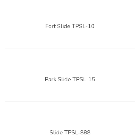
Fort Slide TPSL-10
Park Slide TPSL-15
Slide TPSL-888