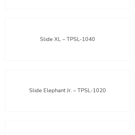
Slide XL – TPSL-1040
Slide Elephant Jr. – TPSL-1020