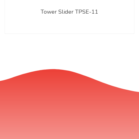
Tower Slider TPSE-11