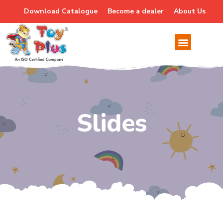
Download Catalogue
Become a dealer
About Us
Slides