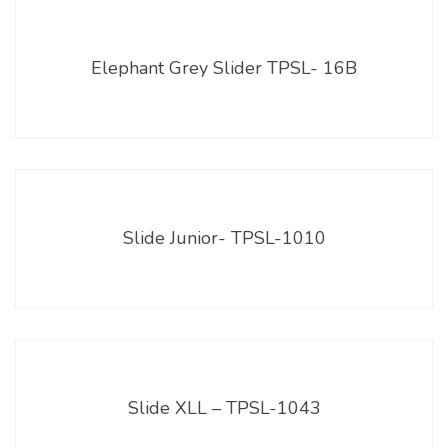
Elephant Grey Slider TPSL- 16B
Slide Junior- TPSL-1010
Slide XLL – TPSL-1043