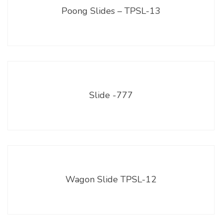
Poong Slides – TPSL-13
Slide -777
Wagon Slide TPSL-12