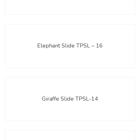
Elephant Slide TPSL – 16
Giraffe Slide TPSL-14