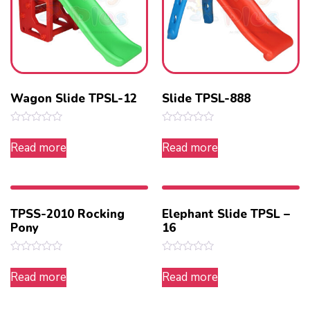
Wagon Slide TPSL-12
Slide TPSL-888
Rated
Rated
0
0
Read more
Read more
out
out
of
of
5
5
TPSS-2010 Rocking
Elephant Slide TPSL –
Pony
16
Rated
Rated
0
0
Read more
Read more
out
out
of
of
5
5