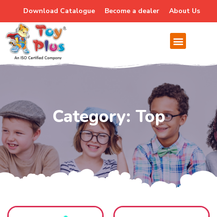
Download Catalogue
Become a dealer
About Us
Category: Top