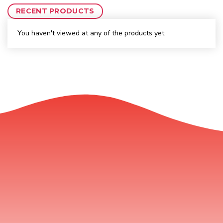
RECENT PRODUCTS
You haven't viewed at any of the products yet.