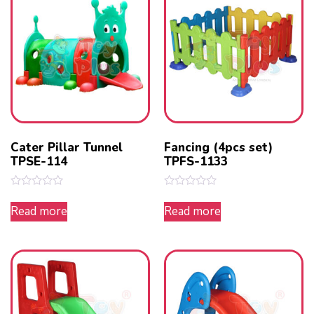
Cater Pillar Tunnel
Fancing (4pcs set)
TPSE-114
TPFS-1133
Rated
Rated
0
0
Read more
Read more
out
out
of
of
5
5