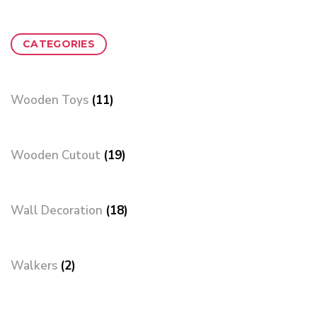
CATEGORIES
Wooden Toys
(11)
Wooden Cutout
(19)
Wall Decoration
(18)
Walkers
(2)