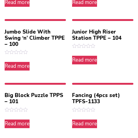
Read more
Read more
out
out
of
of
5
5
Jumbo Slide With
Junior High Riser
Swing ‘n’ Climber TPPE
Station TPPE – 104
– 100
Rated
0
Rated
Read more
out
0
Read more
of
out
5
of
5
Big Block Puzzle TPPS
Fancing (4pcs set)
– 101
TPFS-1133
Rated
Rated
0
0
Read more
Read more
out
out
of
of
5
5