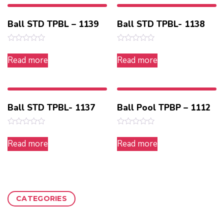
Ball STD TPBL – 1139
Ball STD TPBL- 1138
Rated
Rated
0
0
Read more
Read more
out
out
of
of
5
5
Ball STD TPBL- 1137
Ball Pool TPBP – 1112
Rated
Rated
0
0
Read more
Read more
out
out
of
of
5
5
CATEGORIES