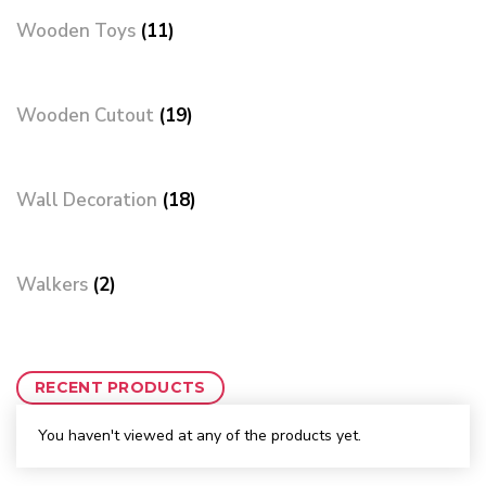
Wooden Toys
(11)
Wooden Cutout
(19)
Wall Decoration
(18)
Walkers
(2)
RECENT PRODUCTS
You haven't viewed at any of the products yet.