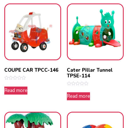
COUPE CAR TPCC-146
Cater Pillar Tunnel
TPSE-114
Rated
0
Read more
Rated
out
0
Read more
of
out
5
of
5