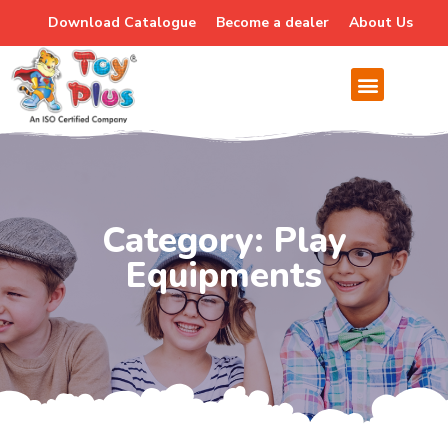
Download Catalogue
Become a dealer
About Us
Category: Play
Equipments