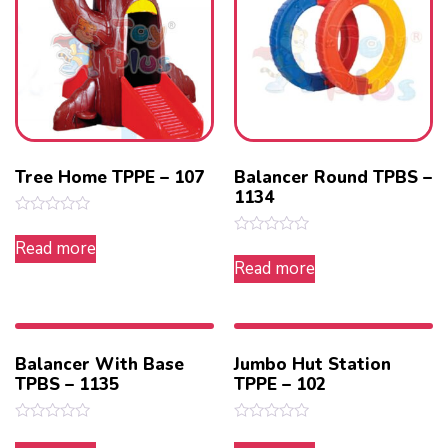
Tree Home TPPE – 107
Balancer Round TPBS –
1134
Rated
0
Read more
Rated
out
0
Read more
of
out
5
of
5
Balancer With Base
Jumbo Hut Station
TPBS – 1135
TPPE – 102
Rated
Rated
0
0