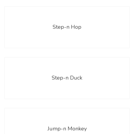
Step-n Hop
Step-n Duck
Jump-n Monkey