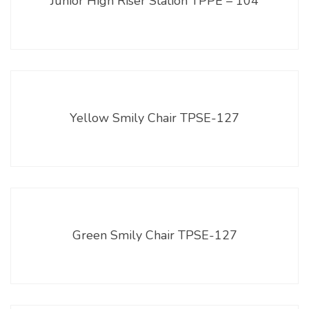
Junior High Riser Station TPPE – 104
Yellow Smily Chair TPSE-127
Green Smily Chair TPSE-127