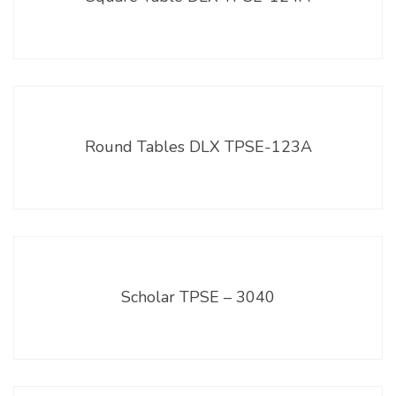
Round Tables DLX TPSE-123A
Scholar TPSE – 3040