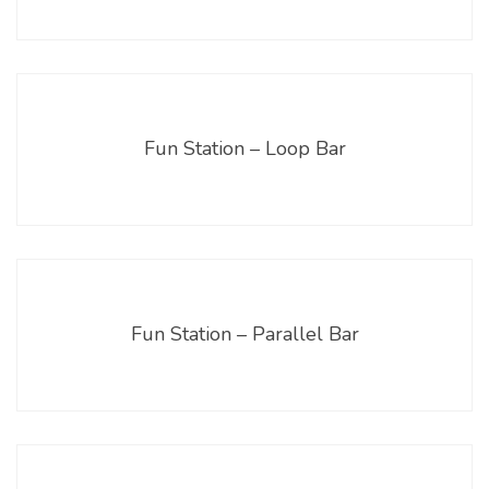
Fun Station – Loop Bar
Fun Station – Parallel Bar