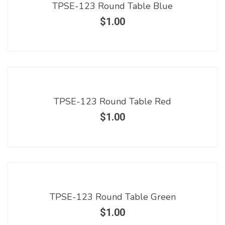
TPSE-123 Round Table Blue
$
1.00
TPSE-123 Round Table Red
$
1.00
TPSE-123 Round Table Green
$
1.00