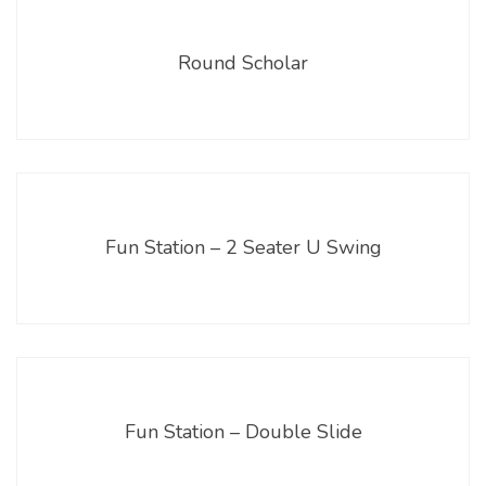
Round Scholar
Fun Station – 2 Seater U Swing
Fun Station – Double Slide