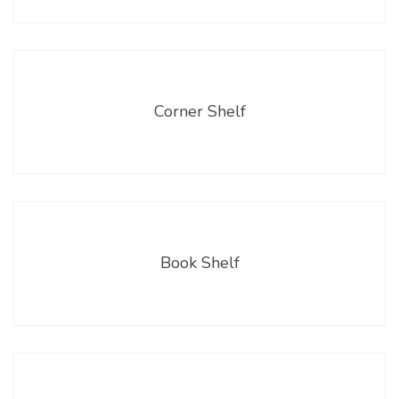
Corner Shelf
Book Shelf