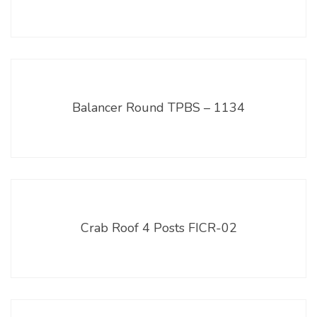
Balancer Round TPBS – 1134
Crab Roof 4 Posts FICR-02