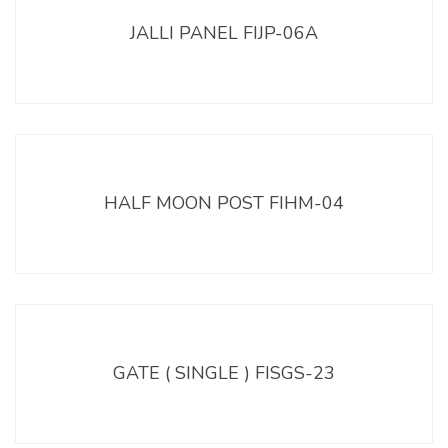
JALLI PANEL FIJP-06A
HALF MOON POST FIHM-04
GATE ( SINGLE ) FISGS-23