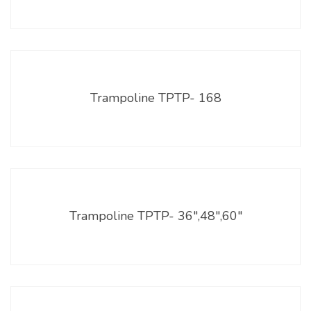
Trampoline TPTP- 168
Trampoline TPTP- 36″,48″,60″