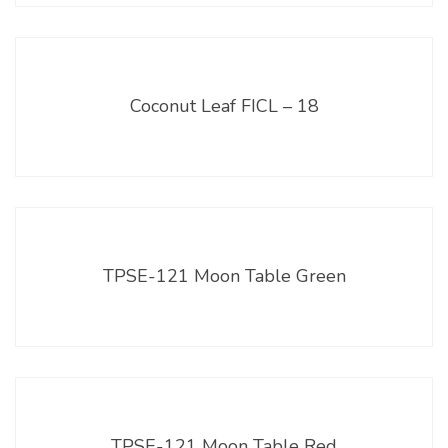
Coconut Leaf FICL – 18
TPSE-121 Moon Table Green
TPSE-121 Moon Table Red