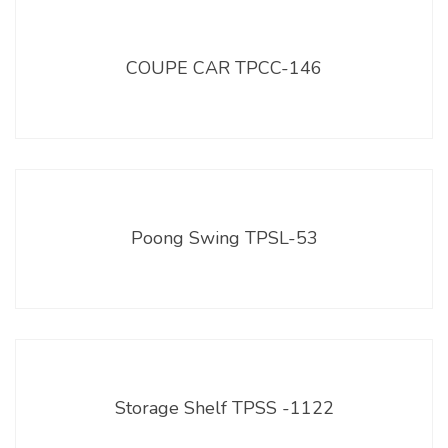
COUPE CAR TPCC-146
Poong Swing TPSL-53
Storage Shelf TPSS -1122