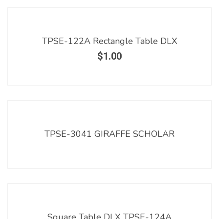
TPSE-122A Rectangle Table DLX
$
1.00
TPSE-3041 GIRAFFE SCHOLAR
Square Table DLX TPSE-124A