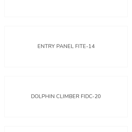
ENTRY PANEL FITE-14
DOLPHIN CLIMBER FIDC-20