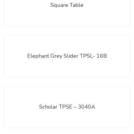
Square Table
Elephant Grey Slider TPSL- 16B
Scholar TPSE – 3040A