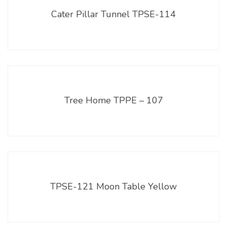
Cater Pillar Tunnel TPSE-114
Tree Home TPPE – 107
TPSE-121 Moon Table Yellow