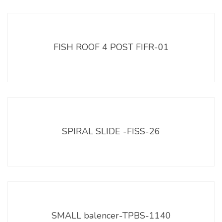
FISH ROOF 4 POST FIFR-01
SPIRAL SLIDE -FISS-26
SMALL balencer-TPBS-1140