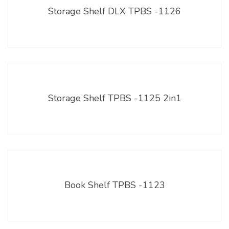
Storage Shelf DLX TPBS -1126
Storage Shelf TPBS -1125 2in1
Book Shelf TPBS -1123