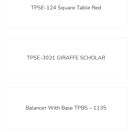
TPSE-124 Square Table Red
TPSE-3031 GIRAFFE SCHOLAR
Balancer With Base TPBS – 1135