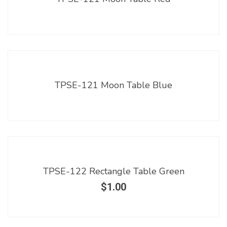
TPSE-121 Moon Table Blue
TPSE-122 Rectangle Table Green
$
1.00