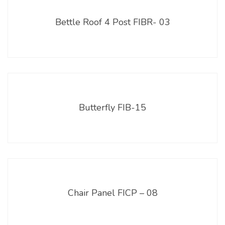
Bettle Roof 4 Post FIBR- 03
Butterfly FIB-15
Chair Panel FICP – 08