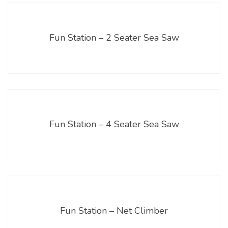
Fun Station – 2 Seater Sea Saw
Fun Station – 4 Seater Sea Saw
Fun Station – Net Climber