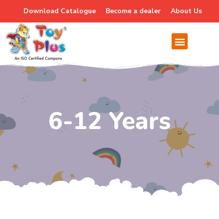
Download Catalogue
Become a dealer
About Us
6-12 Years