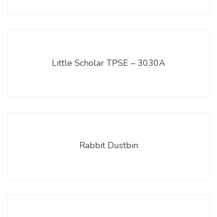
Little Scholar TPSE – 3030A
Rabbit Dustbin