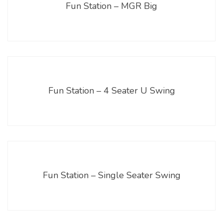
Fun Station – MGR Big
Fun Station – 4 Seater U Swing
Fun Station – Single Seater Swing