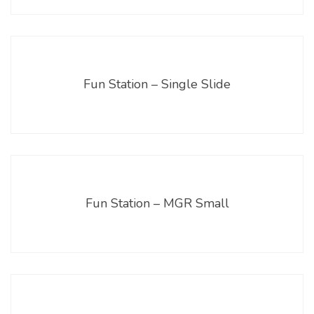
Fun Station – Single Slide
Fun Station – MGR Small