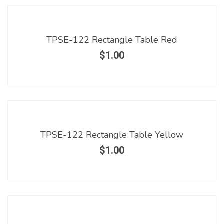
TPSE-122 Rectangle Table Red
$
1.00
TPSE-122 Rectangle Table Yellow
$
1.00