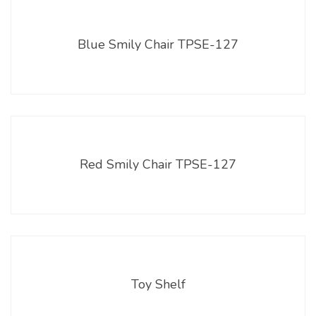
Blue Smily Chair TPSE-127
Red Smily Chair TPSE-127
Toy Shelf