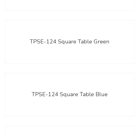
TPSE-124 Square Table Green
TPSE-124 Square Table Blue