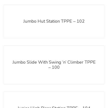
Jumbo Hut Station TPPE – 102
Jumbo Slide With Swing ‘n’ Climber TPPE
– 100