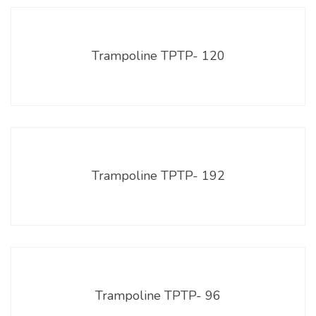
Trampoline TPTP- 120
Trampoline TPTP- 192
Trampoline TPTP- 96